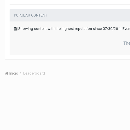
POPULAR CONTENT
Showing content with the highest reputation since 07/30/26 in Ev
The
Inicio
Leaderboard