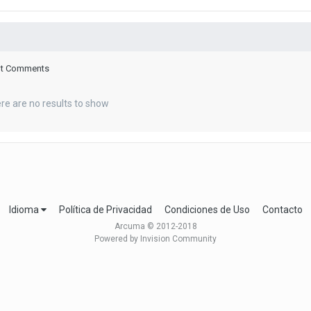
ent Comments
re are no results to show
Idioma
Política de Privacidad
Condiciones de Uso
Contacto
Arcuma © 2012-2018
Powered by Invision Community