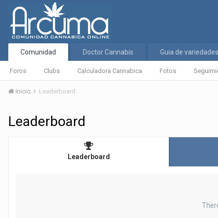
Comunidad
Doctor Cannabis
Guia de variedade
Foros
Clubs
Calculadora Cannabica
Fotos
Seguimi
Inicio
Leaderboard
Leaderboard
Leaderboard
Ther