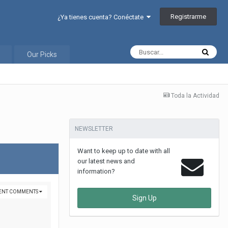
Registrarme
¿Ya tienes cuenta? Conéctate
Our Picks
Toda la Actividad
NEWSLETTER
Want to keep up to date with all
our latest news and
information?
VENT COMMENTS
Sign Up