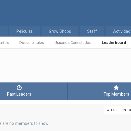
s
Peliculas
Grow Shops
Staff
Actividad
entos
Documentales
Usuarios Conectados
Leaderboard
Past Leaders
Top Members
WEEK
IN E
e are no members to show