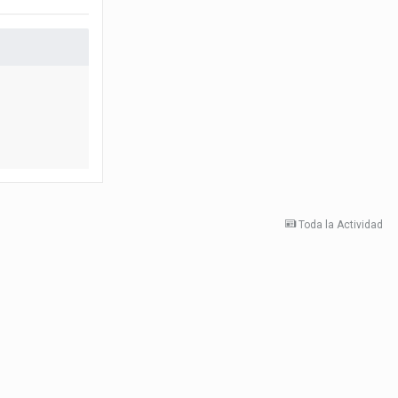
Toda la Actividad